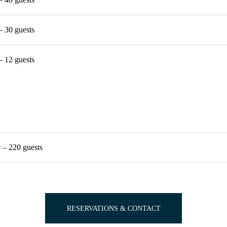
– 30 guests
– 12 guests
 – 220 guests
RESERVATIONS & CONTACT