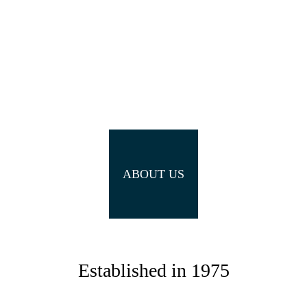
ABOUT US
Established in 1975