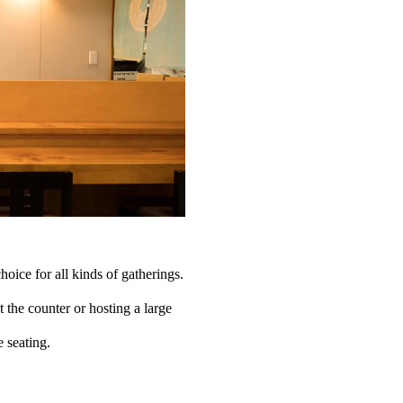
choice for all kinds of gatherings.
the counter or hosting a large
e seating.