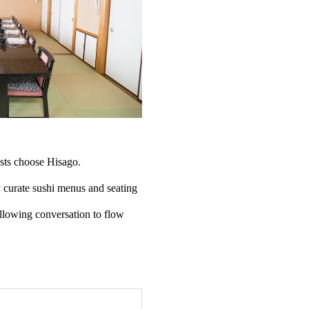
sts choose Hisago.
y curate sushi menus and seating
llowing conversation to flow