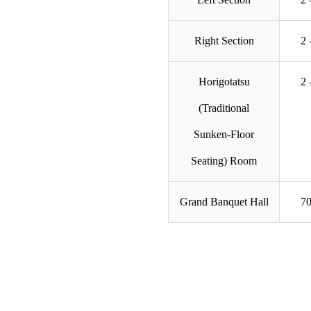
Right Section
2 
Horigotatsu
2 
(Traditional
Sunken-Floor
Seating) Room
Grand Banquet Hall
70