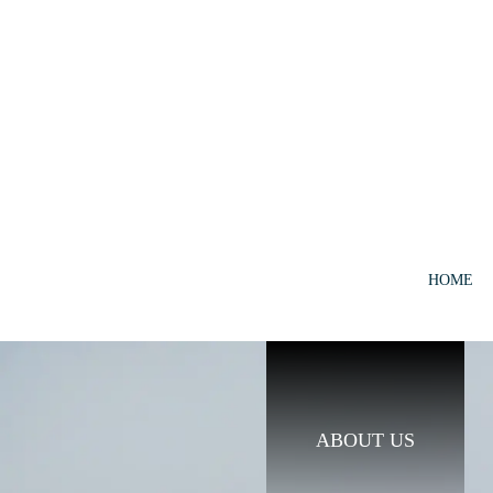
HOME
ABOUT US