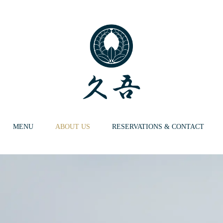
MENU
ABOUT US
RESERVATIONS & CONTACT