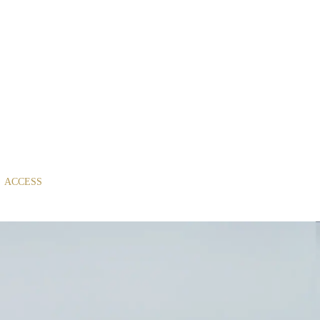
ACCESS