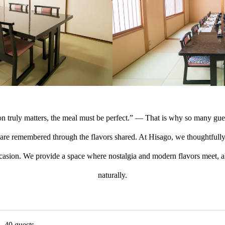
n truly matters, the meal must be perfect.” — That is why so many gue
s are remembered through the flavors shared. At Hisago, we thoughtfull
ccasion. We provide a space where nostalgia and modern flavors meet, a
naturally.
– 40 guests