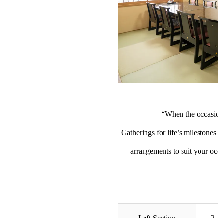
“When the occasio
Gatherings for life’s milestone
arrangements to suit your o
Left Section
2 