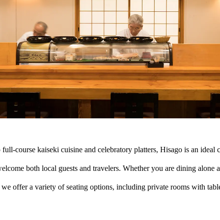
 full-course kaiseki cuisine and celebratory platters, Hisago is an ideal 
lcome both local guests and travelers. Whether you are dining alone at 
we offer a variety of seating options, including private rooms with tabl