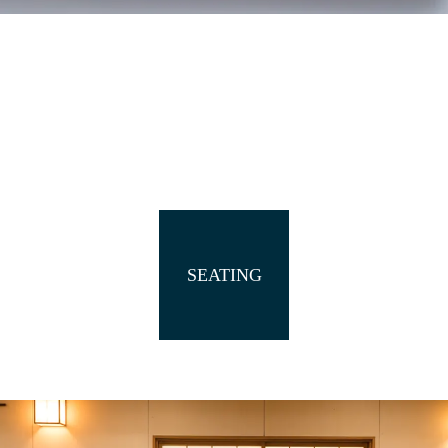
SEATING