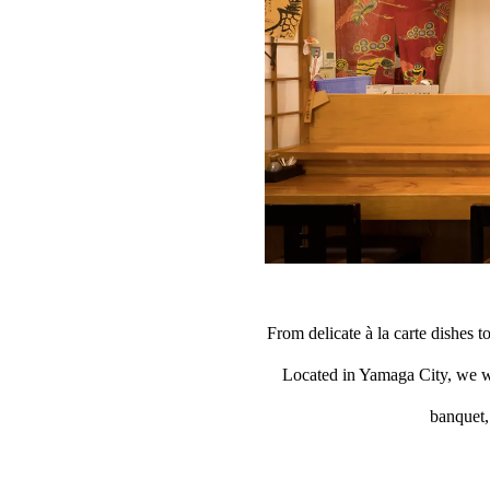
From delicate à la carte dishes to
Located in Yamaga City, we we
banquet, 