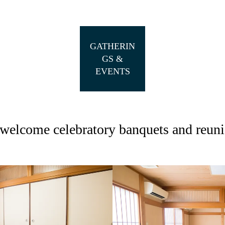
GATHERIN
GS &
EVENTS
welcome celebratory banquets and reuni